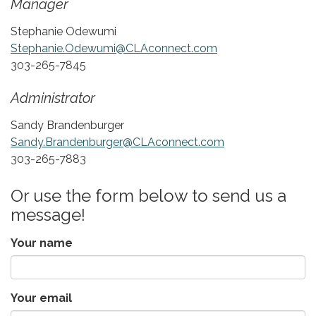
Manager
Stephanie Odewumi
Stephanie.Odewumi@CLAconnect.com
303-265-7845
Administrator
Sandy Brandenburger
Sandy.Brandenburger@CLAconnect.com
303-265-7883
Or use the form below to send us a
message!
Your name
Your email