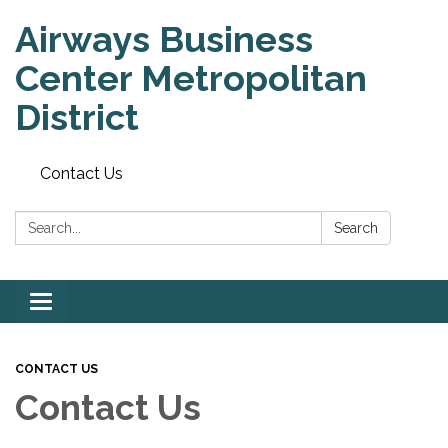
Airways Business
Center Metropolitan
District
Contact Us
Search:
Search
Toggle
navigation
CONTACT US
Contact Us