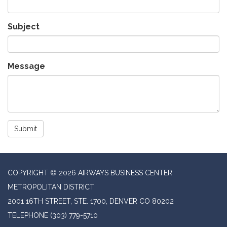
Subject
Message
Submit
COPYRIGHT © 2026 AIRWAYS BUSINESS CENTER
METROPOLITAN DISTRICT
2001 16TH STREET, STE. 1700, DENVER CO 80202
TELEPHONE
(303) 779-5710