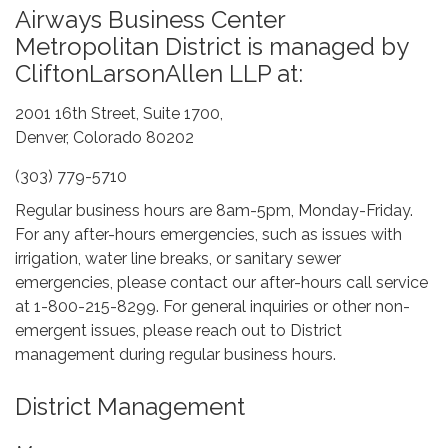
Airways Business Center
Metropolitan District is managed by
CliftonLarsonAllen LLP at:
2001 16th Street, Suite 1700,
Denver, Colorado 80202
(303) 779-5710
Regular business hours are 8am-5pm, Monday-Friday.
For any after-hours emergencies, such as issues with
irrigation, water line breaks, or sanitary sewer
emergencies, please contact our after-hours call service
at 1-800-215-8299. For general inquiries or other non-
emergent issues, please reach out to District
management during regular business hours.
District Management