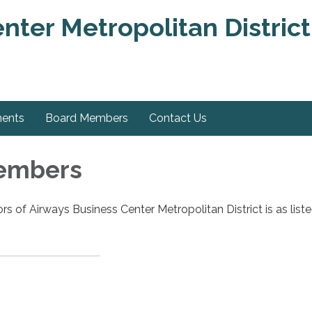
nter Metropolitan District
ments
Board Members
Contact Us
embers
rs of Airways Business Center Metropolitan District is as list