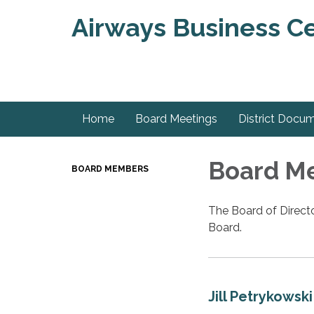
Airways Business Ce
Home
Board Meetings
District Docu
Board M
BOARD MEMBERS
The Board of Directo
Board.
Jill Petrykowski