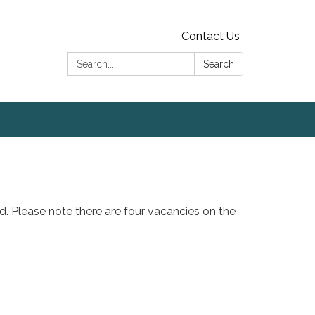
Contact Us
Search:
Search
ed. Please note there are four vacancies on the