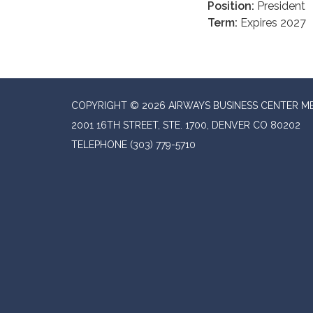
Position:
President
Term:
Expires 2027
COPYRIGHT © 2026 AIRWAYS BUSINESS CENTER M
2001 16TH STREET, STE. 1700, DENVER CO 80202
TELEPHONE
(303) 779-5710