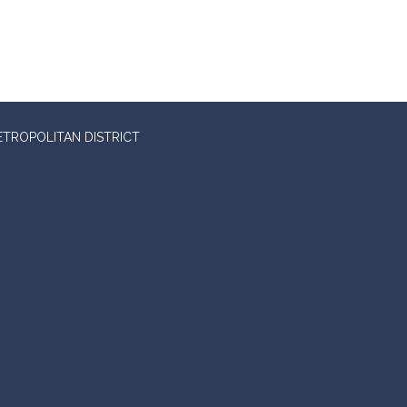
ETROPOLITAN DISTRICT