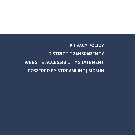
PRIVACY POLICY
DISTRICT TRANSPARENCY
WEBSITE ACCESSIBILITY STATEMENT
POWERED BY STREAMLINE
|
SIGN IN