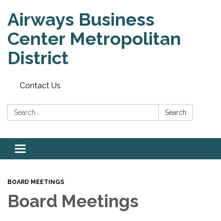
Airways Business
Center Metropolitan
District
Contact Us
Search:
Search
Toggle
navigation
BOARD MEETINGS
Board Meetings