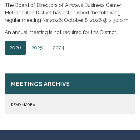
The Board of Directors of Airways Business Center
Metropolitan District has established the following
regular meeting for 2026: October 8, 2026 @ 2:30 p.m.
An annual meeting is not required for this District.
2026
2025
2024
MEETINGS ARCHIVE
READ MORE
»